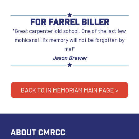
For Farrel Biller
"Great carpenter!old school. One of the last few
mohicans! His memory will not be forgotten by
me!"
Jason Brewer
BACK TO IN MEMORIAM MAIN PAGE >
ABOUT CMRCC