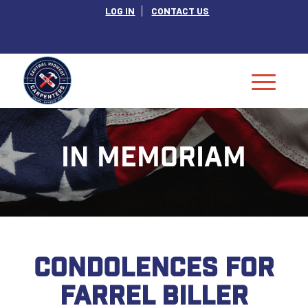
LOG IN
CONTACT US
IN MEMORIAM
CONDOLENCES FOR
FARREL BILLER