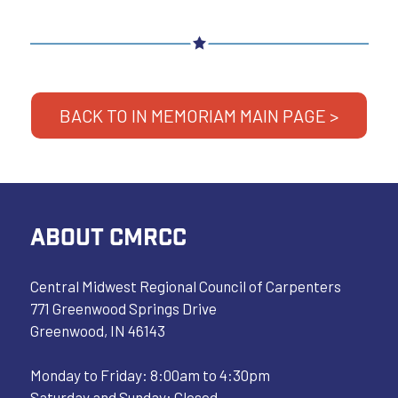
BACK TO IN MEMORIAM MAIN PAGE >
ABOUT CMRCC
Central Midwest Regional Council of Carpenters
771 Greenwood Springs Drive
Greenwood, IN 46143
Monday to Friday: 8:00am to 4:30pm
Saturday and Sunday: Closed