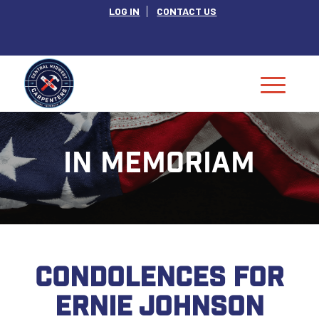
LOG IN
CONTACT US
IN MEMORIAM
CONDOLENCES FOR
ERNIE JOHNSON