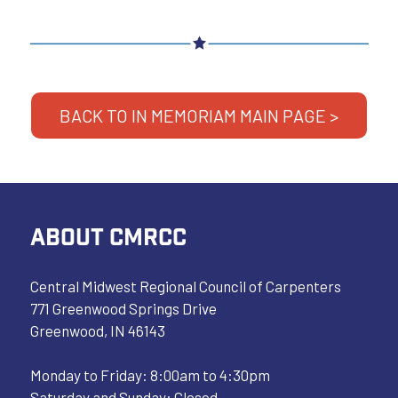
BACK TO IN MEMORIAM MAIN PAGE >
ABOUT CMRCC
Central Midwest Regional Council of Carpenters
771 Greenwood Springs Drive
Greenwood, IN 46143
Monday to Friday: 8:00am to 4:30pm
Saturday and Sunday: Closed