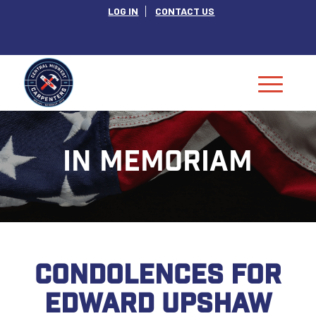
LOG IN
CONTACT US
IN MEMORIAM
CONDOLENCES FOR
EDWARD UPSHAW