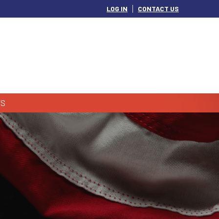
LOG IN
CONTACT US
S