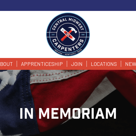
BOUT
APPRENTICESHIP
JOIN
LOCATIONS
NEW
IN MEMORIAM