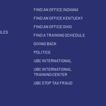
FIND AN OFFICE INDIANA
FIND AN OFFICE KENTUCKY
FIND AN OFFICE OHIO
ULES
FIND A TRAINING SCHEDULE
GIVING BACK
POLITICS
UBC INTERNATIONAL
UBC INTERNATIONAL
TRAINING CENTER
UBC STOP TAX FRAUD