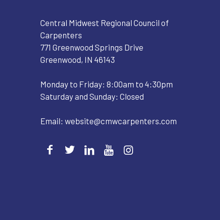
Central Midwest Regional Council of
Carpenters
771 Greenwood Springs Drive
Greenwood, IN 46143
Monday to Friday: 8:00am to 4:30pm
Saturday and Sunday: Closed
Email:
website@cmwcarpenters.com