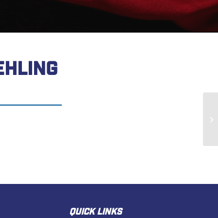
EHLING
Ge
QUICK LINKS