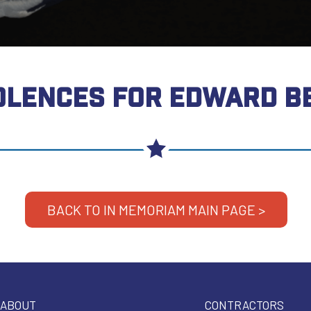
LENCES FOR EDWARD B
BACK TO IN MEMORIAM MAIN PAGE >
ABOUT
CONTRACTORS