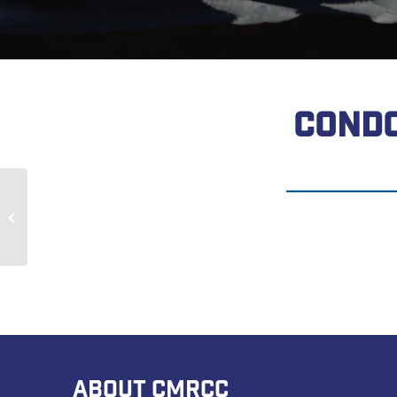
CONDO
Mike Loney
ABOUT CMRCC