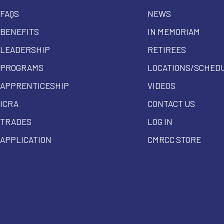
FAQS
NEWS
BENEFITS
IN MEMORIAM
LEADERSHIP
RETIREES
PROGRAMS
LOCATIONS/SCHED
APPRENTICESHIP
VIDEOS
ICRA
CONTACT US
TRADES
LOG IN
APPLICATION
CMRCC STORE