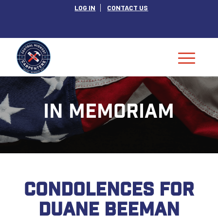
LOG IN
CONTACT US
IN MEMORIAM
CONDOLENCES FOR
DUANE BEEMAN