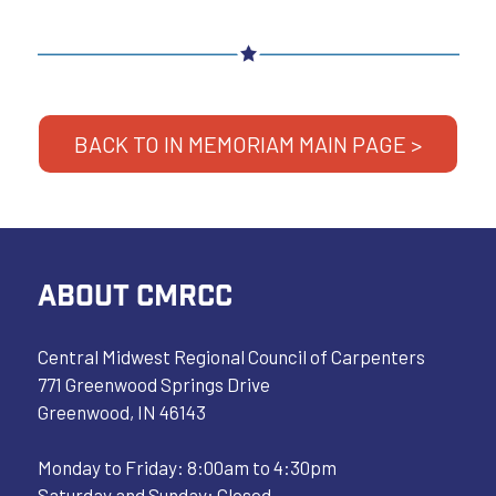
BACK TO IN MEMORIAM MAIN PAGE >
ABOUT CMRCC
Central Midwest Regional Council of Carpenters
771 Greenwood Springs Drive
Greenwood, IN 46143
Monday to Friday: 8:00am to 4:30pm
Saturday and Sunday: Closed