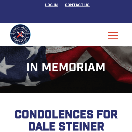
LOG IN
CONTACT US
IN MEMORIAM
CONDOLENCES FOR
DALE STEINER