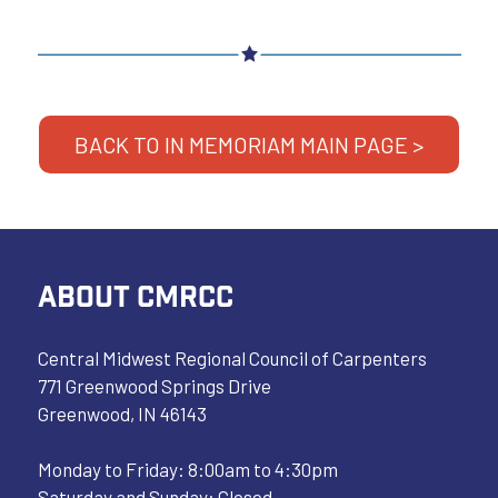
BACK TO IN MEMORIAM MAIN PAGE >
ABOUT CMRCC
Central Midwest Regional Council of Carpenters
771 Greenwood Springs Drive
Greenwood, IN 46143
Monday to Friday: 8:00am to 4:30pm
Saturday and Sunday: Closed