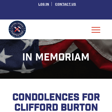
LOG IN
CONTACT US
IN MEMORIAM
CONDOLENCES FOR
CLIFFORD BURTON