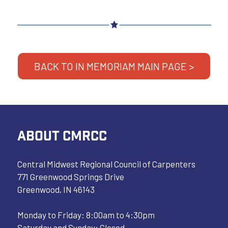
BACK TO IN MEMORIAM MAIN PAGE >
ABOUT CMRCC
Central Midwest Regional Council of Carpenters
771 Greenwood Springs Drive
Greenwood, IN 46143
Monday to Friday: 8:00am to 4:30pm
Saturday and Sunday: Closed