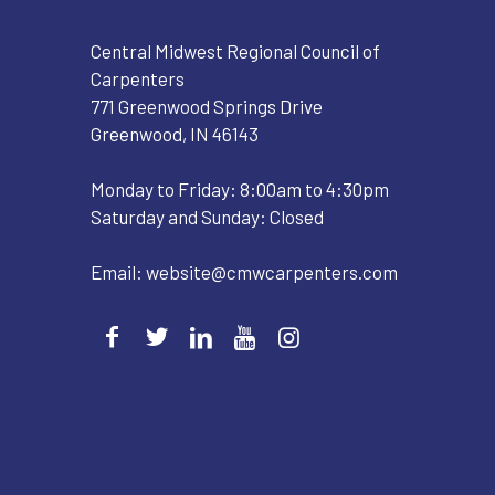
Central Midwest Regional Council of
Carpenters
771 Greenwood Springs Drive
Greenwood, IN 46143
Monday to Friday: 8:00am to 4:30pm
Saturday and Sunday: Closed
Email:
website@cmwcarpenters.com