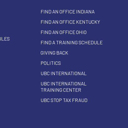
FIND AN OFFICE INDIANA
FIND AN OFFICE KENTUCKY
FIND AN OFFICE OHIO
ULES
FIND A TRAINING SCHEDULE
GIVING BACK
POLITICS
UBC INTERNATIONAL
UBC INTERNATIONAL
TRAINING CENTER
UBC STOP TAX FRAUD