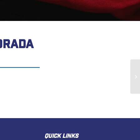
DRADA
Ja
QUICK LINKS