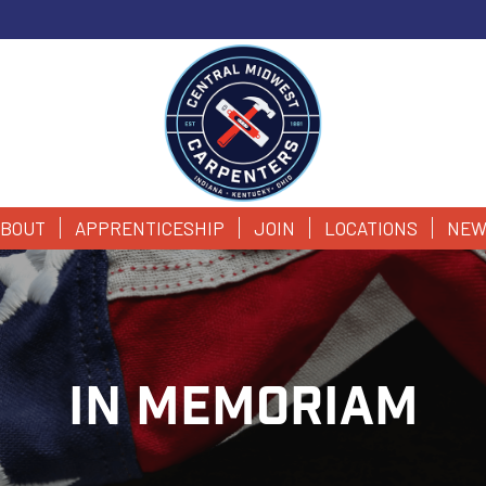
BOUT
APPRENTICESHIP
JOIN
LOCATIONS
NEW
IN MEMORIAM