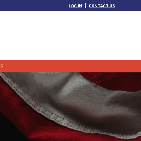
LOG IN
CONTACT US
S