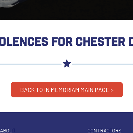
OLENCES FOR CHESTER 
BACK TO IN MEMORIAM MAIN PAGE >
ABOUT
CONTRACTORS