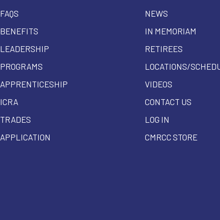
FAQS
NEWS
BENEFITS
IN MEMORIAM
LEADERSHIP
RETIREES
PROGRAMS
LOCATIONS/SCHED
APPRENTICESHIP
VIDEOS
ICRA
CONTACT US
TRADES
LOG IN
APPLICATION
CMRCC STORE