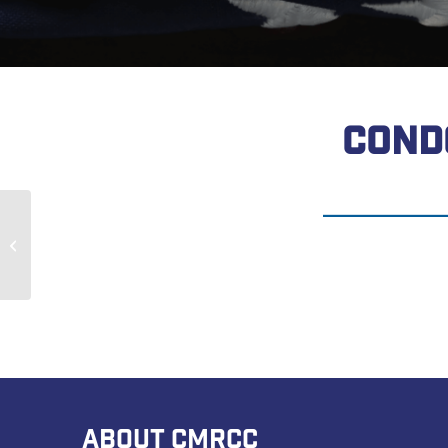
COND
John Bedwell
ABOUT CMRCC