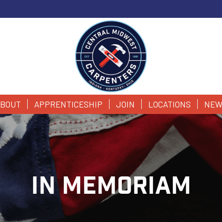
BOUT
APPRENTICESHIP
JOIN
LOCATIONS
NEW
IN MEMORIAM