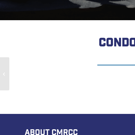
CONDO
Nicholas Pangallo
ABOUT CMRCC