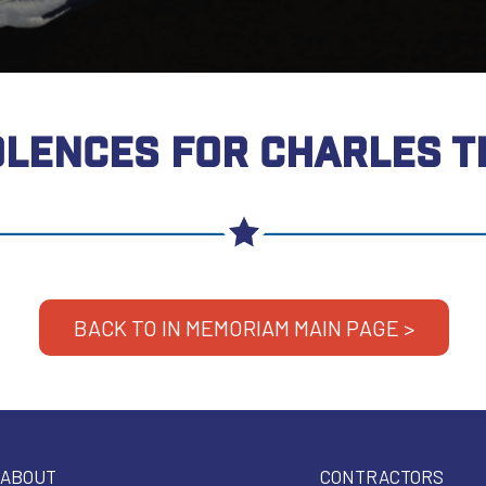
LENCES FOR CHARLES 
BACK TO IN MEMORIAM MAIN PAGE >
ABOUT
CONTRACTORS