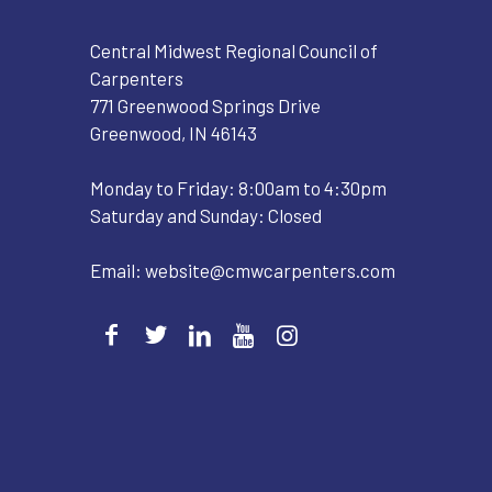
Central Midwest Regional Council of
Carpenters
771 Greenwood Springs Drive
Greenwood, IN 46143
Monday to Friday: 8:00am to 4:30pm
Saturday and Sunday: Closed
Email:
website@cmwcarpenters.com