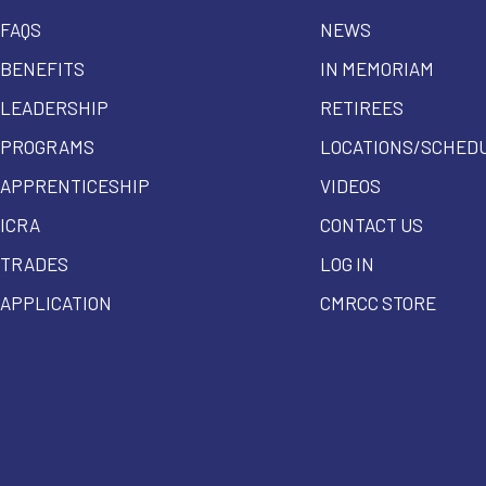
FAQS
NEWS
BENEFITS
IN MEMORIAM
LEADERSHIP
RETIREES
PROGRAMS
LOCATIONS/SCHED
APPRENTICESHIP
VIDEOS
ICRA
CONTACT US
TRADES
LOG IN
APPLICATION
CMRCC STORE