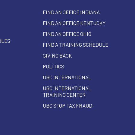
FIND AN OFFICE INDIANA
FIND AN OFFICE KENTUCKY
FIND AN OFFICE OHIO
ULES
FIND A TRAINING SCHEDULE
GIVING BACK
POLITICS
UBC INTERNATIONAL
UBC INTERNATIONAL
TRAINING CENTER
UBC STOP TAX FRAUD