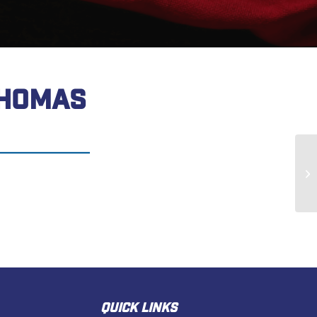
THOMAS
Ra
QUICK LINKS