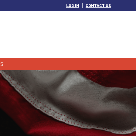
LOG IN
CONTACT US
S