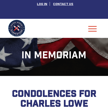
LOG IN
CONTACT US
IN MEMORIAM
CONDOLENCES FOR
CHARLES LOWE