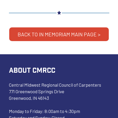
BACK TO IN MEMORIAM MAIN PAGE >
ABOUT CMRCC
Central Midwest Regional Council of Carpenters
771 Greenwood Springs Drive
Greenwood, IN 46143
Monday to Friday: 8:00am to 4:30pm
Saturday and Sunday: Closed