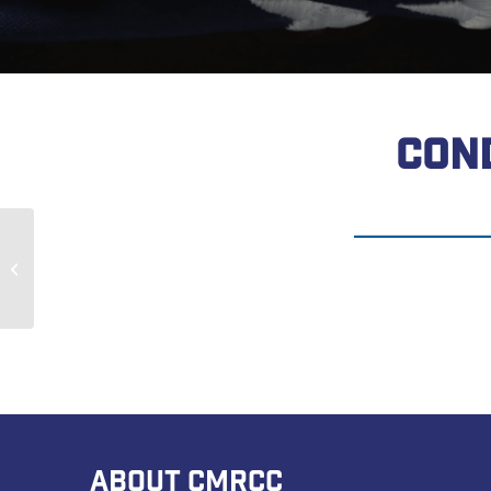
CON
Jamel Kendrick
ABOUT CMRCC