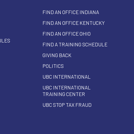
FIND AN OFFICE INDIANA
FIND AN OFFICE KENTUCKY
FIND AN OFFICE OHIO
ULES
FIND A TRAINING SCHEDULE
GIVING BACK
POLITICS
UBC INTERNATIONAL
UBC INTERNATIONAL
TRAINING CENTER
UBC STOP TAX FRAUD