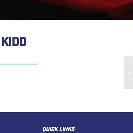
KIDD
Th
QUICK LINKS