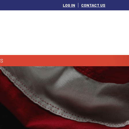
LOG IN
CONTACT US
S