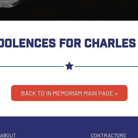
DOLENCES FOR CHARLES 
BACK TO IN MEMORIAM MAIN PAGE >
ABOUT
CONTRACTORS