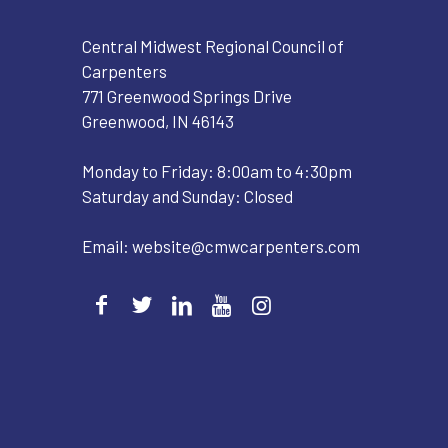
Central Midwest Regional Council of
Carpenters
771 Greenwood Springs Drive
Greenwood, IN 46143
Monday to Friday: 8:00am to 4:30pm
Saturday and Sunday: Closed
Email:
website@cmwcarpenters.com