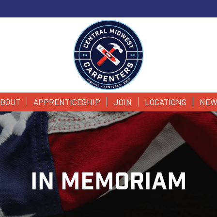
BOUT
APPRENTICESHIP
JOIN
LOCATIONS
NEW
IN MEMORIAM