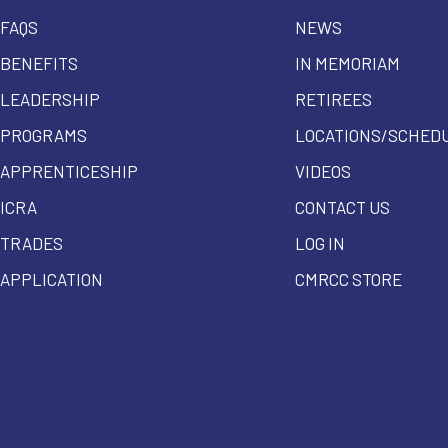
FAQS
NEWS
BENEFITS
IN MEMORIAM
LEADERSHIP
RETIREES
PROGRAMS
LOCATIONS/SCHED
APPRENTICESHIP
VIDEOS
ICRA
CONTACT US
TRADES
LOG IN
APPLICATION
CMRCC STORE