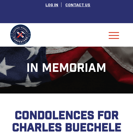
LOG IN
CONTACT US
IN MEMORIAM
CONDOLENCES FOR
CHARLES BUECHELE