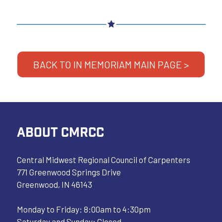
BACK TO IN MEMORIAM MAIN PAGE >
ABOUT CMRCC
Central Midwest Regional Council of Carpenters
771 Greenwood Springs Drive
Greenwood, IN 46143
Monday to Friday: 8:00am to 4:30pm
Saturday and Sunday: Closed