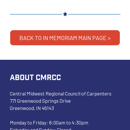
BACK TO IN MEMORIAM MAIN PAGE >
ABOUT CMRCC
Central Midwest Regional Council of Carpenters
771 Greenwood Springs Drive
Greenwood, IN 46143
Monday to Friday: 8:00am to 4:30pm
Saturday and Sunday: Closed