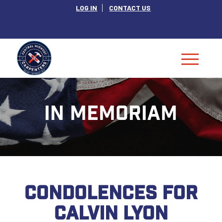
LOG IN
CONTACT US
IN MEMORIAM
CONDOLENCES FOR
CALVIN LYON