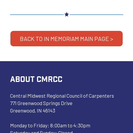
BACK TO IN MEMORIAM MAIN PAGE >
ABOUT CMRCC
Central Midwest Regional Council of Carpenters
771 Greenwood Springs Drive
Greenwood, IN 46143
Monday to Friday: 8:00am to 4:30pm
Saturday and Sunday: Closed