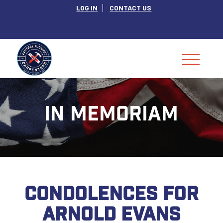
LOG IN
CONTACT US
IN MEMORIAM
CONDOLENCES FOR
ARNOLD EVANS