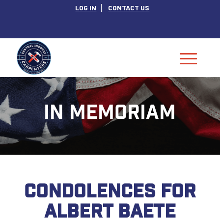
LOG IN
CONTACT US
IN MEMORIAM
CONDOLENCES FOR
ALBERT BAETE