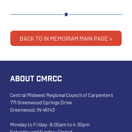
BACK TO IN MEMORIAM MAIN PAGE >
ABOUT CMRCC
Central Midwest Regional Council of Carpenters
771 Greenwood Springs Drive
Greenwood, IN 46143
Monday to Friday: 8:00am to 4:30pm
Saturday and Sunday: Closed