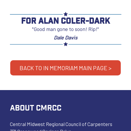
For Alan Coler-Dark
"Good man gone to soon! Rip!"
Dale Davis
BACK TO IN MEMORIAM MAIN PAGE >
ABOUT CMRCC
Central Midwest Regional Council of Carpenters