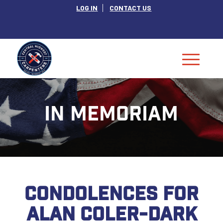
LOG IN
CONTACT US
IN MEMORIAM
CONDOLENCES FOR
ALAN COLER-DARK